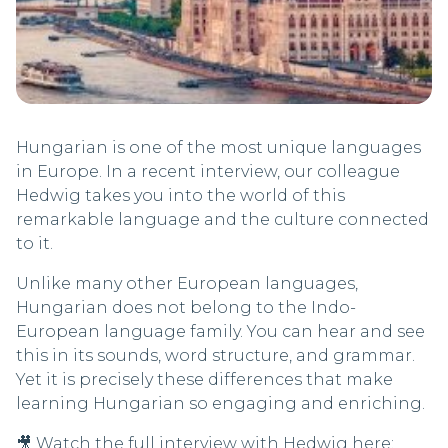
Hungarian is one of the most unique languages
in Europe. In a recent interview, our colleague
Hedwig takes you into the world of this
remarkable language and the culture connected
to it.
Unlike many other European languages,
Hungarian does not belong to the Indo-
European language family. You can hear and see
this in its sounds, word structure, and grammar.
Yet it is precisely these differences that make
learning Hungarian so engaging and enriching.
🎥 Watch the full interview with Hedwig here: