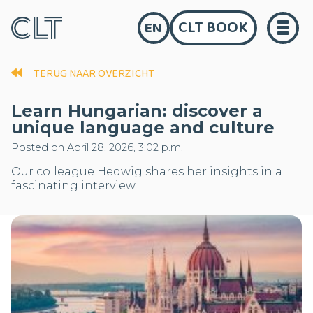
CLT BOOK
EN
TERUG NAAR OVERZICHT
Learn Hungarian: discover a
unique language and culture
Posted on April 28, 2026, 3:02 p.m.
Our colleague Hedwig shares her insights in a
fascinating interview.