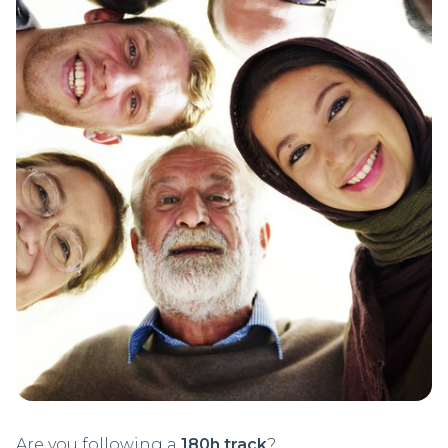
Are you following a
180h track
?