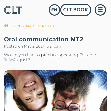
CLT BOOK
EN
TERUG NAAR OVERZICHT
Oral communication NT2
Posted on May 2, 2024, 6:21 p.m.
Would you like to practice speaking Dutch in
July/August?