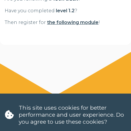
Have you completed
level 1.2
?
Then register for
the following module
!
This site uses cookies for better
performance and user experience. Do
you agree to use these cookies?