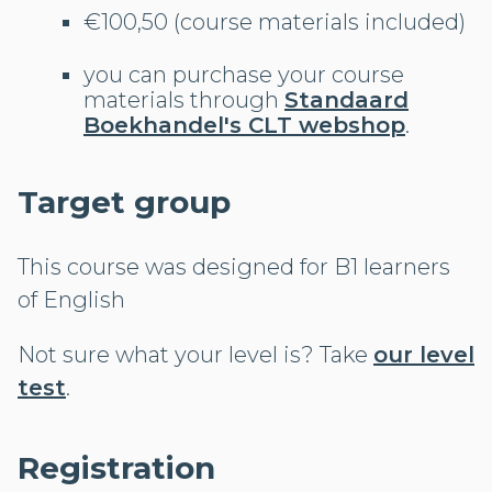
€100,50 (course materials included)
you can purchase your course
materials through
Standaard
Boekhandel's CLT webshop
.
Target group
This course was designed for B1 learners
of English
Not sure what your level is? Take
our level
test
.
Registration