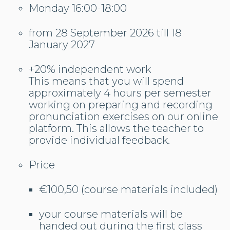
Monday 16:00-18:00
from 28 September 2026 till 18
January 2027
+20% independent work
This means that you will spend
approximately 4 hours per semester
working on preparing and recording
pronunciation exercises on our online
platform. This allows the teacher to
provide individual feedback.
Price
€100,50 (course materials included)
your course materials will be
handed out during the first class