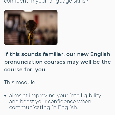
confident in your language skills?
If this sounds familiar, our new English
pronunciation courses may well be the
course for you
This module
aims at improving your intelligibility
and boost your confidence when
communicating in English.