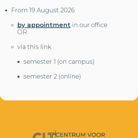
From 19 August 2026
by appointment
in our office
OR
via this link
semester 1 (on campus)
semester 2 (online)