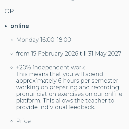
OR
online
Monday 16:00-18:00
from 15 February 2026 till 31 May 2027
+20% independent work
This means that you will spend
approximately 6 hours per semester
working on preparing and recording
pronunciation exercises on our online
platform. This allows the teacher to
provide individual feedback.
Price