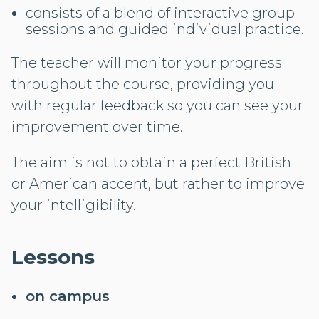
consists of a blend of interactive group
sessions and guided individual practice.
The teacher will monitor your progress
throughout the course, providing you
with regular feedback so you can see your
improvement over time.
The aim is not to obtain a perfect British
or American accent, but rather to improve
your intelligibility.
Lessons
on campus