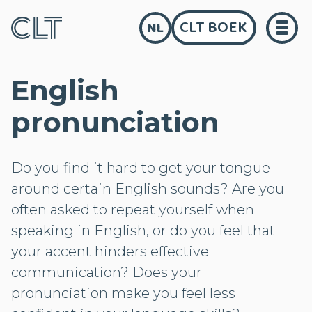
CLT BOEK
NL
English
pronunciation
Do you find it hard to get your tongue
around certain English sounds? Are you
often asked to repeat yourself when
speaking in English, or do you feel that
your accent hinders effective
communication? Does your
pronunciation make you feel less