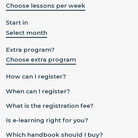
Choose lessons per week
Start in
Select month
Extra program?
Choose extra program
How can I register?
When can I register?
What is the registration fee?
Is e-learning right for you?
Which handbook should I buy?