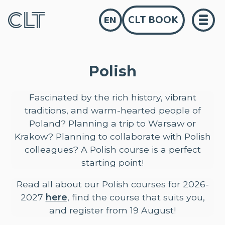
CLT BOOK
EN
Polish
Fascinated by the rich history, vibrant
traditions, and warm-hearted people of
Poland? Planning a trip to Warsaw or
Krakow? Planning to collaborate with Polish
colleagues? A Polish course is a perfect
starting point!
Read all about our Polish courses for 2026-
2027
here
, find the course that suits you,
and register from 19 August!