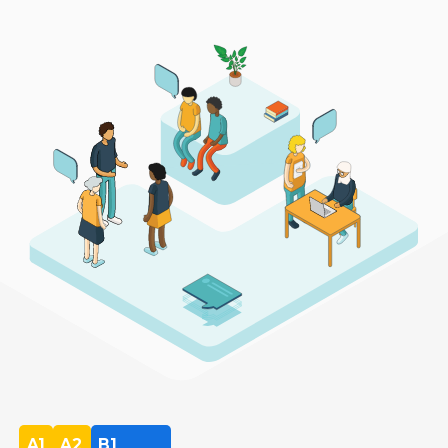
A1
A2
B1