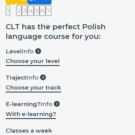
1
2
3
4
5
6
7
CLT has the perfect Polish
language course for you:
Level
Info
Choose your level
Traject
Info
Choose your track
E-learning?
Info
With e-learning?
Classes a week