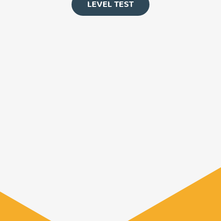
LEVEL TEST