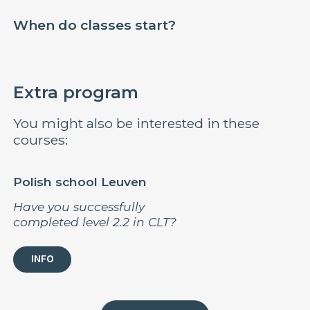
When do classes start?
Extra program
You might also be interested in these
courses:
Polish school Leuven
Have you successfully
completed level 2.2 in CLT?
INFO