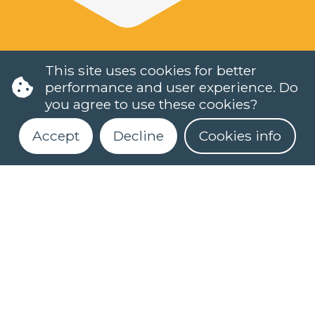
This site uses cookies for better
performance and user experience. Do
you agree to use these cookies?
Accept
Decline
Cookies info
LANGUAGES
DUTCH (NT2)
CONTACT
Register for our newsletter
FAQ
When do classes start?
How can I register?
Can I take a level test online?