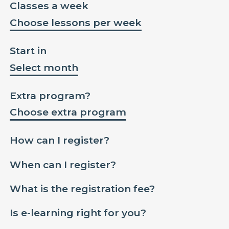
Classes a week
Choose lessons per week
Start in
Select month
Extra program?
Choose extra program
How can I register?
When can I register?
What is the registration fee?
Is e-learning right for you?