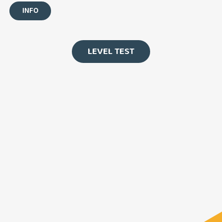
INFO
LEVEL TEST