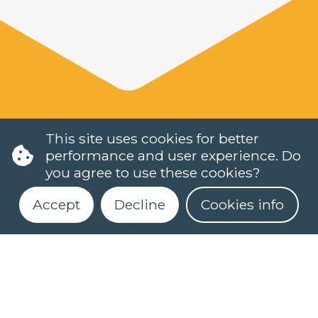
This site uses cookies for better
performance and user experience. Do
you agree to use these cookies?
Accept
Decline
Cookies info
LANGUAGES
DUTCH (NT2)
CONTACT
FAQ
Register for our newsletter
When do classes start?