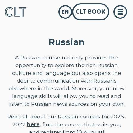
CLT BOOK
EN
Russian
A Russian course not only provides the
opportunity to explore the rich Russian
culture and language but also opens the
door to communication with Russians
elsewhere in the world. Moreover, your new
language skills will allow you to read and
listen to Russian news sources on your own.
Read all about our Russian courses for 2026-
2027
here
, find the course that suits you,
and register from 19 August!