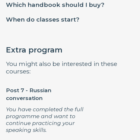
Which handbook should I buy?
When do classes start?
Extra program
You might also be interested in these
courses:
Post 7 - Russian
conversation
You have completed the full
programme and want to
continue practicing your
speaking skills.