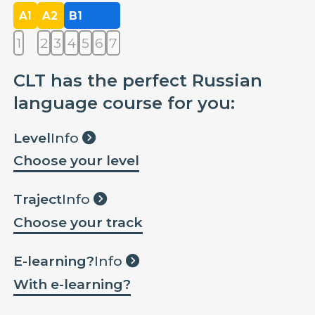
A1
A2
B1
1
2
3
4
5
6
7
CLT has the perfect Russian
language course for you:
Level
Info
Choose your level
Traject
Info
Choose your track
E-learning?
Info
With e-learning?