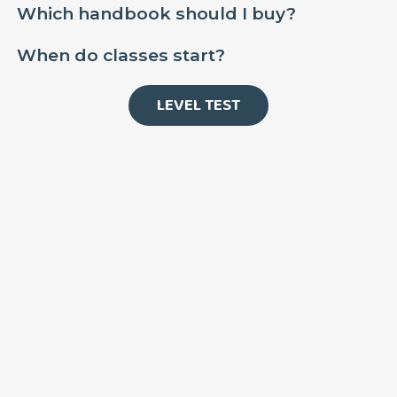
Which handbook should I buy?
When do classes start?
LEVEL TEST