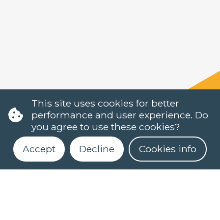
This site uses cookies for better
performance and user experience. Do
you agree to use these cookies?
Accept
Decline
Cookies info
Register for our newsletter