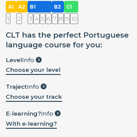
A1
A2
B1
B2
C1
1
2
3
4
5
6
7
8
9
10
CLT has the perfect Portuguese
language course for you:
Level
Info
Choose your level
Traject
Info
Choose your track
E-learning?
Info
With e-learning?