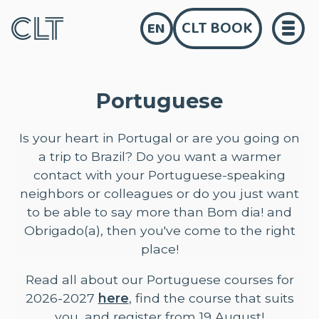
CLT BOOK
EN
Portuguese
Is your heart in Portugal or are you going on
a trip to Brazil? Do you want a warmer
contact with your Portuguese-speaking
neighbors or colleagues or do you just want
to be able to say more than Bom dia! and
Obrigado(a), then you've come to the right
place!
Read all about our Portuguese courses for
2026-2027
here
, find the course that suits
you, and register from 19 August!