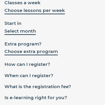
Classes a week
Choose lessons per week
Start in
Select month
Extra program?
Choose extra program
How can I register?
When can I register?
What is the registration fee?
Is e-learning right for you?