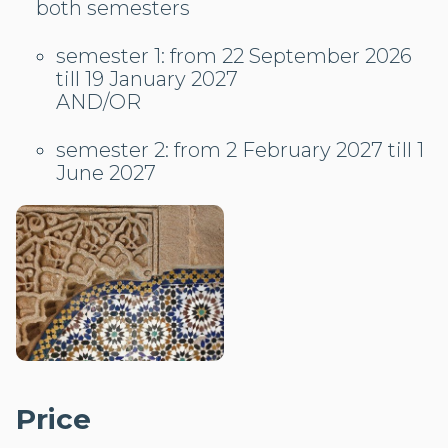
both semesters
semester 1: from 22 September 2026
till 19 January 2027
AND/OR
semester 2: from 2 February 2027 till 1
June 2027
Price