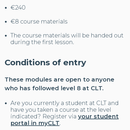
€240
€8 course materials
The course materials will be handed out
during the first lesson.
Conditions of entry
These modules are open to anyone
who has followed level 8 at CLT.
Are you currently a student at CLT and
have you taken a course at the level
indicated? Register via
your student
portal in myCLT
.