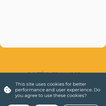
This site uses cookies for better
LANGUAGES
performance and user experience. Do
DUTCH (NT2)
you agree to use these cookies?
CONTACT
FAQ