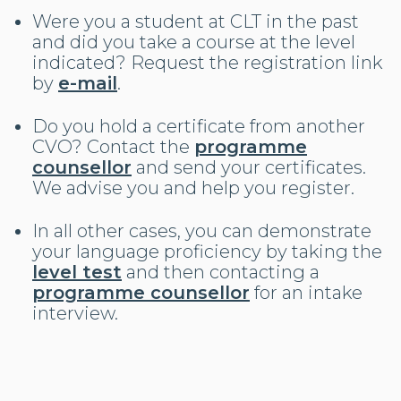
Were you a student at CLT in the past
and did you take a course at the level
indicated? Request the registration link
by
e-mail
.
Do you hold a certificate from another
CVO? Contact the
programme
counsellor
and send your certificates.
We advise you and help you register.
In all other cases, you can demonstrate
your language proficiency by taking the
level test
and then contacting a
programme counsellor
for an intake
interview.