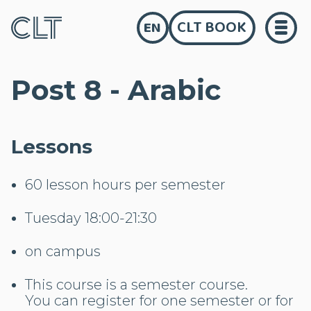
CLT BOOK
EN
Post 8 - Arabic
Lessons
60 lesson hours per semester
Tuesday 18:00-21:30
on campus
This course is a semester course.
You can register for one semester or for