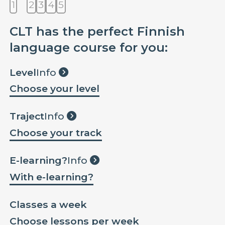
1
2
3
4
5
CLT has the perfect Finnish
language course for you:
Level
Info
Choose your level
Traject
Info
Choose your track
E-learning?
Info
With e-learning?
Classes a week
Choose lessons per week