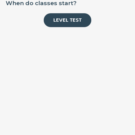
When do classes start?
LEVEL TEST