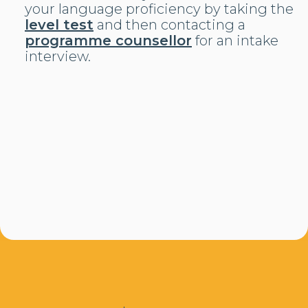
your language proficiency by taking the
level test
and then contacting a
programme counsellor
for an intake
interview.