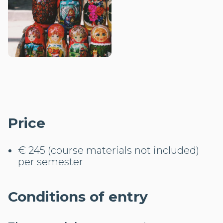
Price
€ 245 (course materials not included)
per semester
Conditions of entry