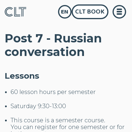
CLT BOOK
EN
Post 7 - Russian
conversation
Lessons
60 lesson hours per semester
Saturday 9:30-13:00
This course is a semester course.
You can register for one semester or for