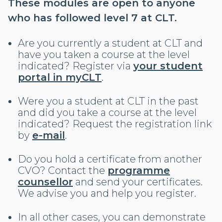
These modules are open to anyone
who has followed level 7 at CLT.
Are you currently a student at CLT and
have you taken a course at the level
indicated? Register via
your student
portal in myCLT
.
Were you a student at CLT in the past
and did you take a course at the level
indicated? Request the registration link
by
e-mail
.
Do you hold a certificate from another
CVO? Contact the
programme
counsellor
and send your certificates.
We advise you and help you register.
In all other cases, you can demonstrate