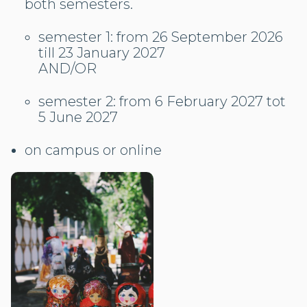
both semesters.
semester 1: from 26 September 2026
till 23 January 2027
AND/OR
semester 2: from 6 February 2027 tot
5 June 2027
on campus or online