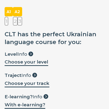
A1
A2
1
2
3
CLT has the perfect Ukrainian
language course for you:
Level
Info
Choose your level
Traject
Info
Choose your track
E-learning?
Info
With e-learning?