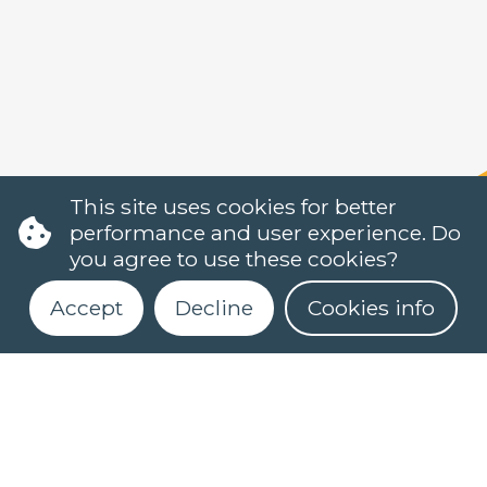
This site uses cookies for better
performance and user experience. Do
you agree to use these cookies?
Accept
Decline
Cookies info
Register for our newsletter