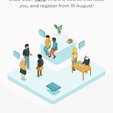
you, and register from 19 August!