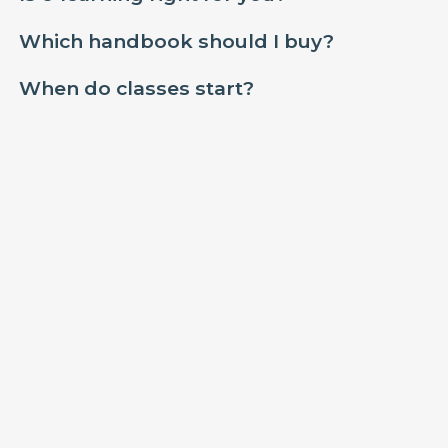
Which handbook should I buy?
When do classes start?