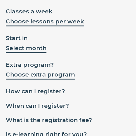
Classes a week
Choose lessons per week
Start in
Select month
Extra program?
Choose extra program
How can I register?
When can I register?
What is the registration fee?
Is e-learning right for you?