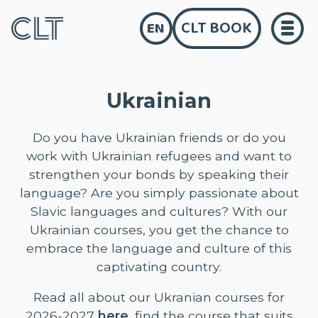
CLT BOOK
EN
Ukrainian
Do you have Ukrainian friends or do you
work with Ukrainian refugees and want to
strengthen your bonds by speaking their
language? Are you simply passionate about
Slavic languages and cultures? With our
Ukrainian courses, you get the chance to
embrace the language and culture of this
captivating country.
Read all about our Ukranian courses for
2026-2027
here
, find the course that suits