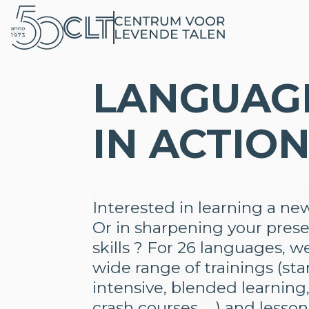
LANGUAG
IN ACTIO
Interested in learning a n
Or in sharpening your pres
skills ? For 26 languages, w
wide range of trainings (st
intensive, blended learning,
crash courses, …) and less