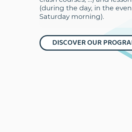
(during the day, in the eve
Saturday morning).
DISCOVER OUR PROGR