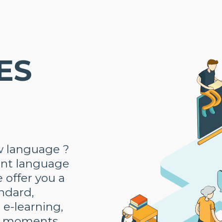
ES
N
ew language ?
ent language
e offer you a
andard,
 e-learning,
on moments