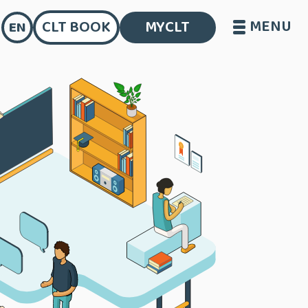
MENU
CLT BOOK
MYCLT
EN