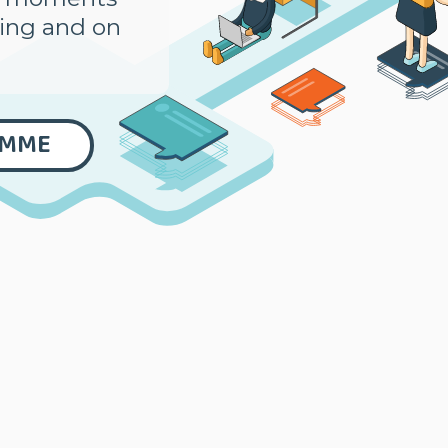
ning and on
AMME