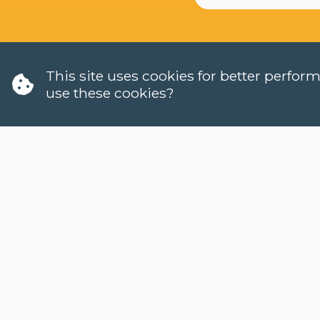
This site uses cookies for better perfo
use these cookies?
W
H
LANGUAGES
C
DUTCH (NT2)
W
CONTACT
H
FAQ
W
H