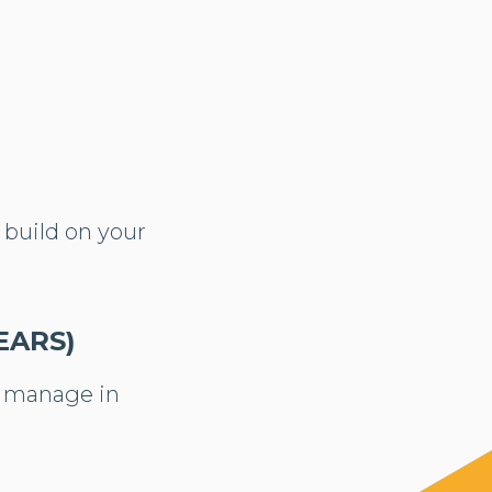
 build on your
EARS)
o manage in