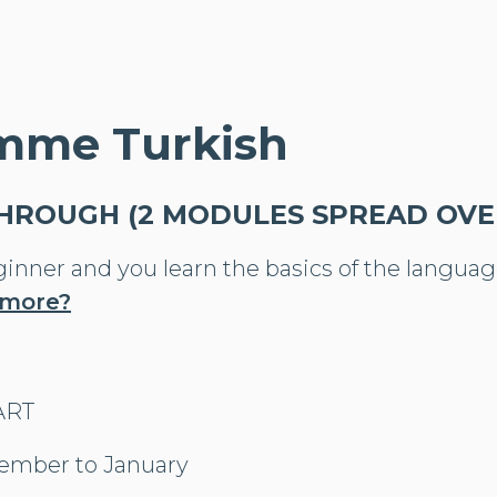
mme Turkish
THROUGH (2 MODULES SPREAD OVER
ginner and you learn the basics of the languag
 more?
TART
ember to January