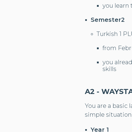
you learn 
Semester2
Turkish 1 P
from Febr
you alrea
skills
A2 - WAYST
You are a basic 
simple situation
Year 1