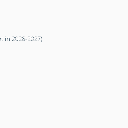
ot in 2026-2027)