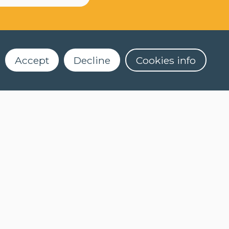
Accept
Decline
Cookies info
Dekenstraat 4
3000 Leuven
016 32 56 61
2)
clt@kuleuven.be
Register for our newsletter