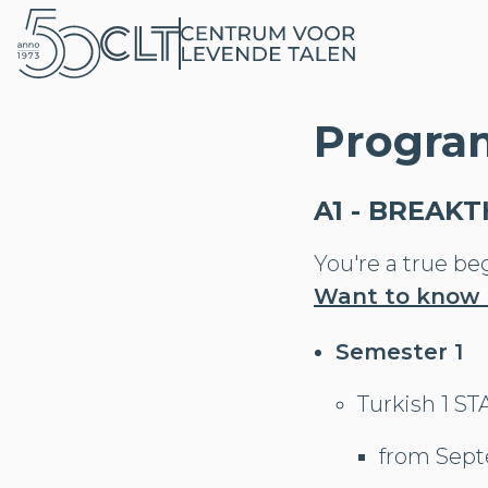
Progra
A1 - BREAK
You're a true be
Want to know
Semester 1
Turkish 1 S
from Sept