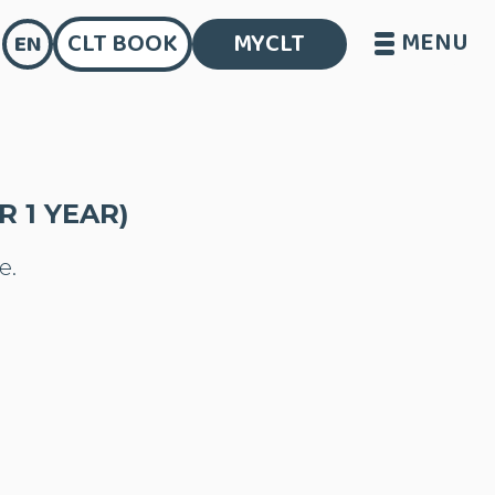
MENU
CLT BOOK
MYCLT
EN
 1 YEAR)
e.