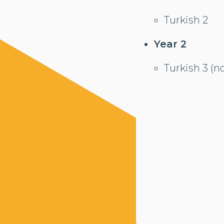
Turkish 2
Year 2
Turkish 3 (n