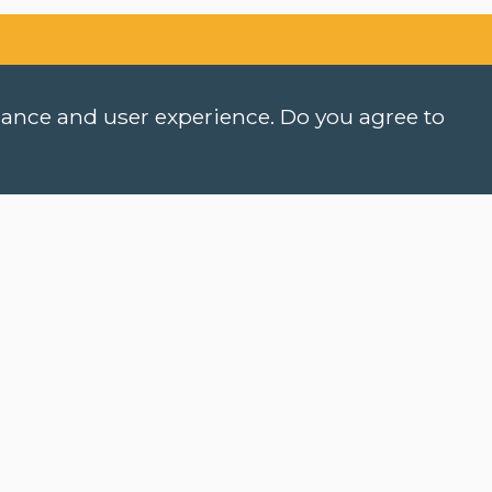
rmance and user experience. Do you agree to
hen do classes start?
ow can I register?
COOKIES
an I take a level test online?
PRIVACY POLICY
NEWSLETTER
hat is an e-learning course?
NEWSLETTER DUTCH (NT
ow do I activate myCLT account?
ASK A QUESTION
hat course materials should I buy?
ow can I request my certificate?