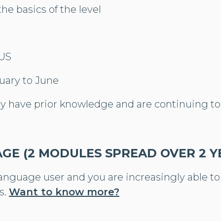
the basics of the level
LUS
uary to June
dy have prior knowledge and are continuing to
AGE (2 MODULES SPREAD OVER 2 Y
language user and you are increasingly able t
s.
Want to know more?