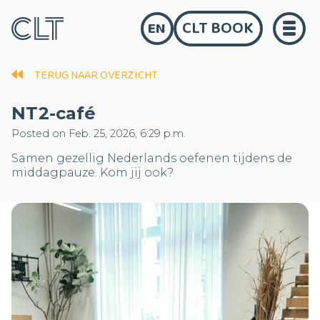
CLT BOOK
EN
TERUG NAAR OVERZICHT
NT2-café
Posted on Feb. 25, 2026, 6:29 p.m.
Samen gezellig Nederlands oefenen tijdens de
middagpauze. Kom jij ook?