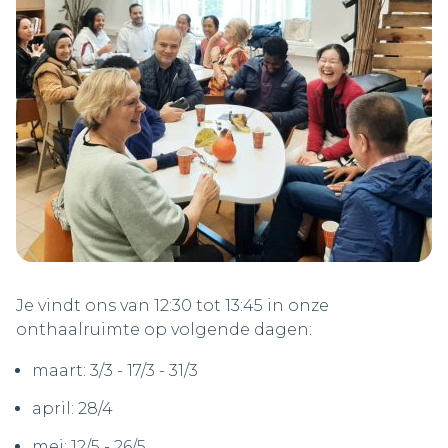
Je vindt ons van 12:30 tot 13:45 in onze
onthaalruimte op volgende dagen:
maart: 3/3 - 17/3 - 31/3
april: 28/4
mei: 12/5 - 26/5