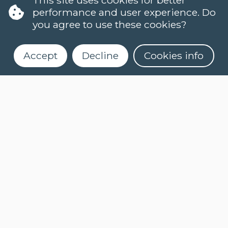
performance and user experience. Do
you agree to use these cookies?
Accept
Decline
Cookies info
LANGUAGES
DUTCH (NT2)
CONTACT
FAQ
When do classes start?
Register for our newsletter
How can I register?
Can I take a level test online?
What is an e-learning course?
How do I activate myCLT account?
What course materials should I buy?
How can I request my certificate?
COOKIES
PRIVACY POLICY
NEWSLETTER
NEWSLETTER DUTCH
(NT2)
ASK A QUESTION