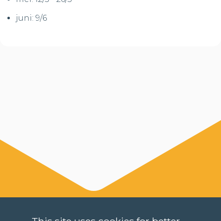
juni: 9/6
This site uses cookies for better